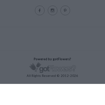
Powered by gotFlowers?
All Rights Reserved © 2012-2026