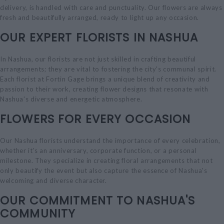
delivery, is handled with care and punctuality. Our flowers are always
fresh and beautifully arranged, ready to light up any occasion.
OUR EXPERT FLORISTS IN NASHUA
In Nashua, our florists are not just skilled in crafting beautiful
arrangements; they are vital to fostering the city's communal spirit.
Each florist at Fortin Gage brings a unique blend of creativity and
passion to their work, creating flower designs that resonate with
Nashua's diverse and energetic atmosphere.
FLOWERS FOR EVERY OCCASION
Our Nashua florists understand the importance of every celebration,
whether it's an anniversary, corporate function, or a personal
milestone. They specialize in creating floral arrangements that not
only beautify the event but also capture the essence of Nashua's
welcoming and diverse character.
OUR COMMITMENT TO NASHUA'S
COMMUNITY