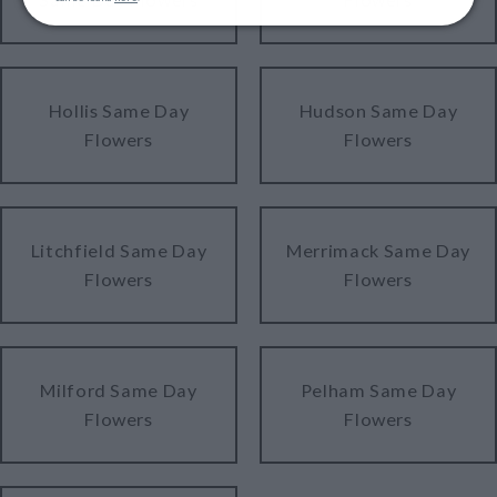
Hollis Same Day
Hudson Same Day
Flowers
Flowers
Litchfield Same Day
Merrimack Same Day
Flowers
Flowers
Milford Same Day
Pelham Same Day
Flowers
Flowers