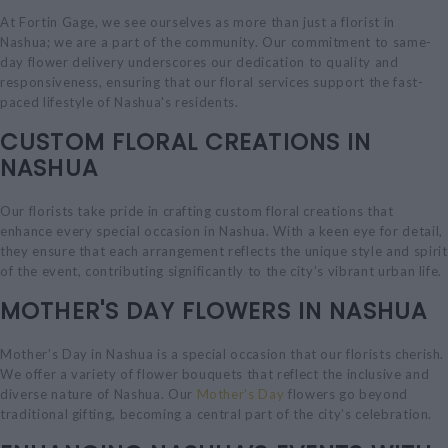
At Fortin Gage, we see ourselves as more than just a florist in
Nashua; we are a part of the community. Our commitment to same-
day flower delivery underscores our dedication to quality and
responsiveness, ensuring that our floral services support the fast-
paced lifestyle of Nashua's residents.
CUSTOM FLORAL CREATIONS IN
NASHUA
Our florists take pride in crafting custom floral creations that
enhance every special occasion in Nashua. With a keen eye for detail,
they ensure that each arrangement reflects the unique style and spirit
of the event, contributing significantly to the city’s vibrant urban life.
MOTHER'S DAY FLOWERS IN NASHUA
Mother’s Day in Nashua is a special occasion that our florists cherish.
We offer a variety of flower bouquets that reflect the inclusive and
diverse nature of Nashua. Our
Mother's Day
flowers go beyond
traditional gifting, becoming a central part of the city’s celebration.