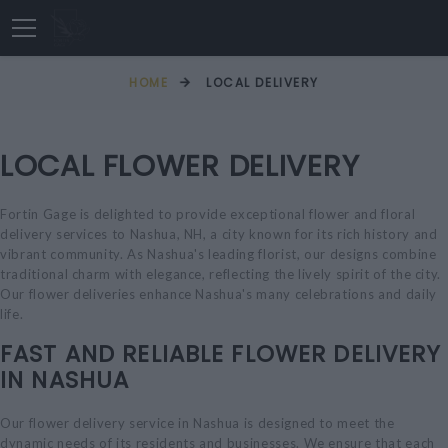
HOME
LOCAL DELIVERY
LOCAL FLOWER DELIVERY
Fortin Gage is delighted to provide exceptional flower and floral
delivery services to Nashua, NH, a city known for its rich history and
vibrant community. As Nashua's leading florist, our designs combine
traditional charm with elegance, reflecting the lively spirit of the city.
Our flower deliveries enhance Nashua's many celebrations and daily
life.
FAST AND RELIABLE FLOWER DELIVERY
IN NASHUA
Our flower delivery service in Nashua is designed to meet the
dynamic needs of its residents and businesses. We ensure that each