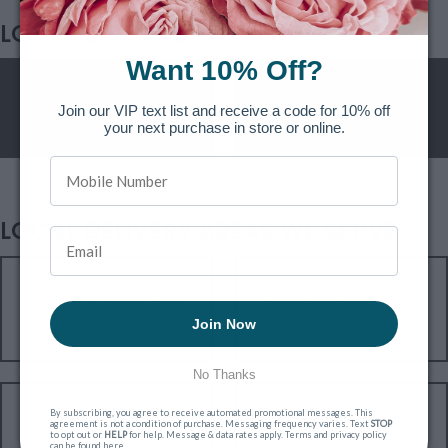
LOCAL DIRECTORY
Want 10% Off?
Funeral Homes
Hospitals
Join our VIP text list and receive a code for 10% off
your next purchase in store or online.
LOCAL DELIVERY AREAS WE SERVE
Amherst Same Day
Bedford Same Day
Flowers
Flowers
Join Now
No Thanks
By subscribing, you agree to receive automated promotional messages. This
Downtown Nashua
Dunstable Same Day
agreement is not a condition of purchase. Messaging frequency varies. Text
STOP
to opt out or
HELP
for help. Message & data rates apply. Terms and privacy policy
Same Day Flowers
Flowers
can be found
here
.