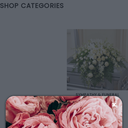
SHOP CATEGORIES
SYMPATHY & FUNERAL