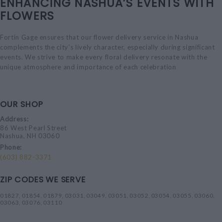
ENHANCING NASHUA’S EVENTS WITH
FLOWERS
Fortin Gage ensures that our flower delivery service in Nashua
complements the city’s lively character, especially during significant
events. We strive to make every floral delivery resonate with the
unique atmosphere and importance of each celebration
OUR SHOP
Address:
86 West Pearl Street
Nashua, NH 03060
Phone:
(603) 882-3371
ZIP CODES WE SERVE
01827, 01854, 01879, 03031, 03049, 03051, 03052, 03054, 03055, 03060,
03063, 03076, 03110