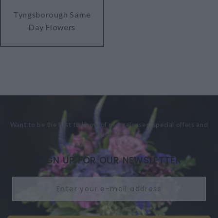
Tyngsborough Same
Day Flowers
Want to be the first to know of new releases, special offers and
more?
SIGN UP FOR OUR NEWSLETTER