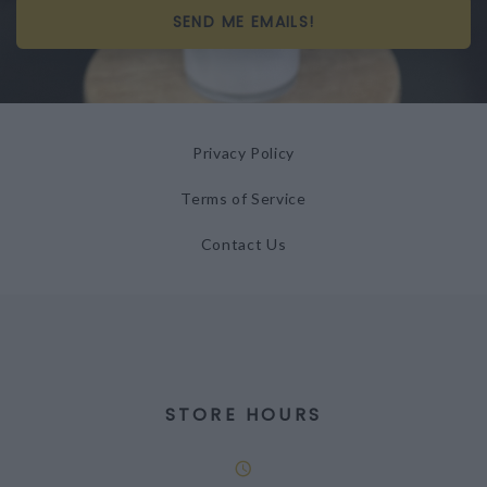
SEND ME EMAILS!
Privacy Policy
Terms of Service
Contact Us
STORE HOURS