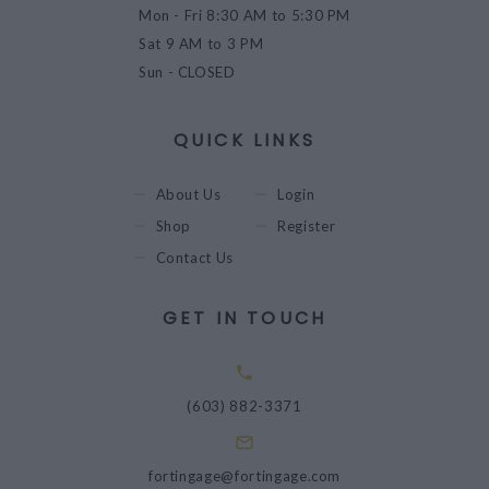
Mon - Fri
8:30 AM to 5:30 PM
Sat
9 AM to 3 PM
Sun
- CLOSED
QUICK LINKS
About Us
Login
Shop
Register
Contact Us
GET IN TOUCH
(603) 882-3371
fortingage@fortingage.com