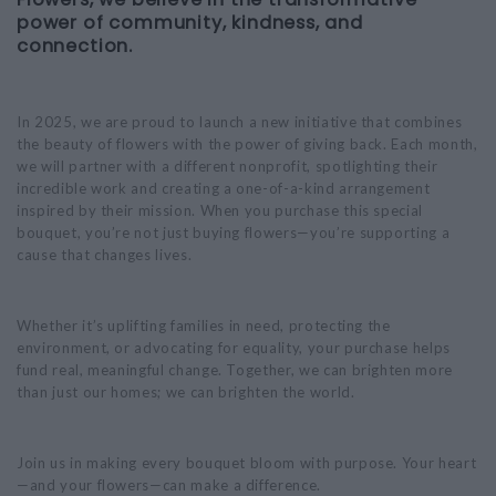
power of community, kindness, and
connection.
In 2025, we are proud to launch a new initiative that combines
the beauty of flowers with the power of giving back. Each month,
we will partner with a different nonprofit, spotlighting their
incredible work and creating a one-of-a-kind arrangement
inspired by their mission. When you purchase this special
bouquet, you’re not just buying flowers—you’re supporting a
cause that changes lives.
Whether it’s uplifting families in need, protecting the
environment, or advocating for equality, your purchase helps
fund real, meaningful change. Together, we can brighten more
than just our homes; we can brighten the world.
Join us in making every bouquet bloom with purpose. Your heart
—and your flowers—can make a difference.