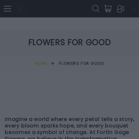
FLOWERS FOR GOOD
HOME
FLOWERS FOR GOOD
Imagine a world where every petal tells a story,
every bloom sparks hope, and every bouquet
becomes a symbol of change. At Fortin Gage
Flowers, we believe in the transformative