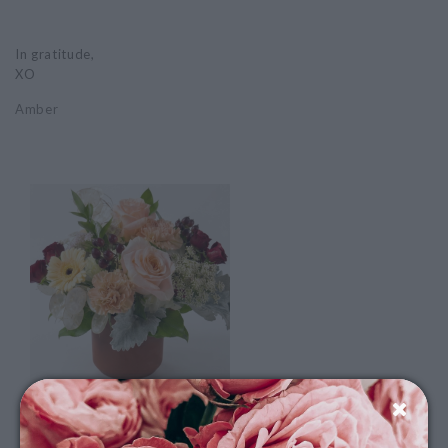
In gratitude,
XO
Amber
NSKS: Flowers For Good
Nashua Soup Kitchen & Shelter is our August nonprofit of