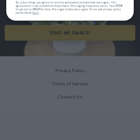
By subscribing, you agree to receive automated promotional messages. This
agreement is not a condition of purchase. Messaging frequency varies. Text
STOP
to opt out or
HELP
for help. Message & data rates apply. Terms and privacy policy
can be found
here
.
SEND ME EMAILS!
Privacy Policy
Terms of Service
Contact Us