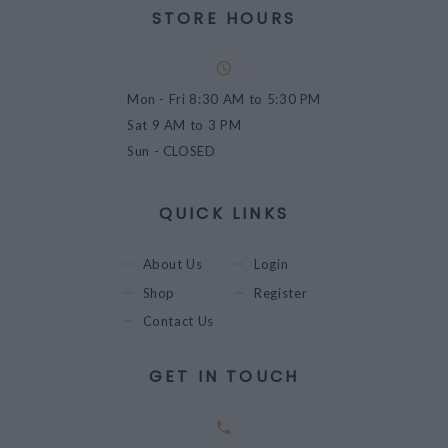
STORE HOURS
Mon - Fri
8:30 AM to 5:30 PM
Sat
9 AM to 3 PM
Sun
- CLOSED
QUICK LINKS
About Us
Login
Shop
Register
Contact Us
GET IN TOUCH