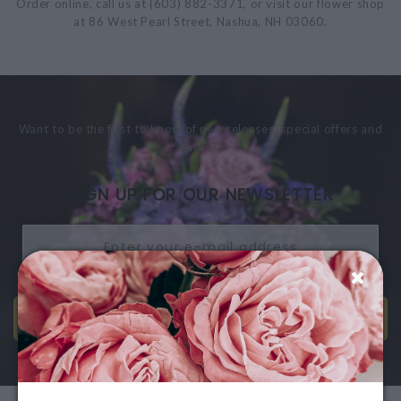
Order online, call us at (603) 882-3371, or visit our flower shop
at 86 West Pearl Street, Nashua, NH 03060.
Want to be the first to know of new releases, special offers and
more?
SIGN UP FOR OUR NEWSLETTER
SEND ME EMAILS!