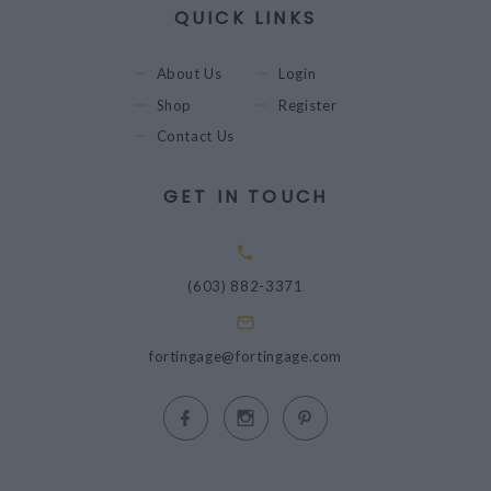
QUICK LINKS
About Us
Login
Shop
Register
Contact Us
GET IN TOUCH
(603) 882-3371
fortingage@fortingage.com