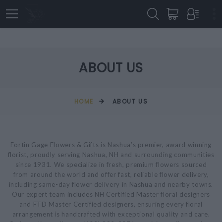
ABOUT US
HOME
ABOUT US
Fortin Gage Flowers & Gifts is Nashua’s premier, award winning
florist, proudly serving Nashua, NH and surrounding communities
since 1931. We specialize in fresh, premium flowers sourced
from around the world and offer fast, reliable flower delivery,
including same-day flower delivery in Nashua and nearby towns.
Our expert team includes NH Certified Master floral designers
and FTD Master Certified designers, ensuring every floral
arrangement is handcrafted with exceptional quality and care.