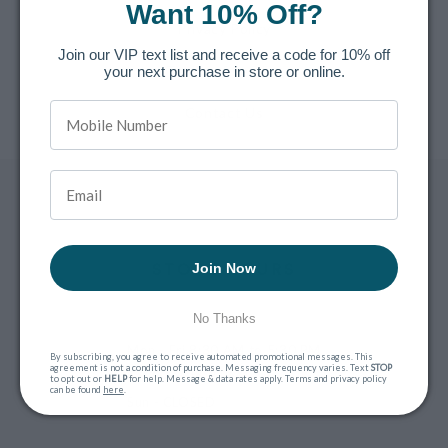
Want 10% Off?
Privacy Policy
Join our VIP text list and receive a code for 10% off
Terms of Service
your next purchase in store or online.
Contact Us
STORE HOURS
Join Now
No Thanks
Mon - Fri
8:30 AM to 5:30 PM
By subscribing, you agree to receive automated promotional messages. This
agreement is not a condition of purchase. Messaging frequency varies. Text
STOP
Sat
9 AM to 3 PM
to opt out or
HELP
for help. Message & data rates apply. Terms and privacy policy
can be found
here
.
Sun
- CLOSED