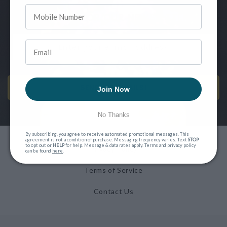
SIGN UP FOR OUR NEWSLETTER
SEND ME EMAILS!
Join Now
No Thanks
By subscribing, you agree to receive automated promotional messages. This
agreement is not a condition of purchase. Messaging frequency varies. Text
STOP
to opt out or
HELP
for help. Message & data rates apply. Terms and privacy policy
Privacy Policy
can be found
here
.
Terms of Service
Contact Us