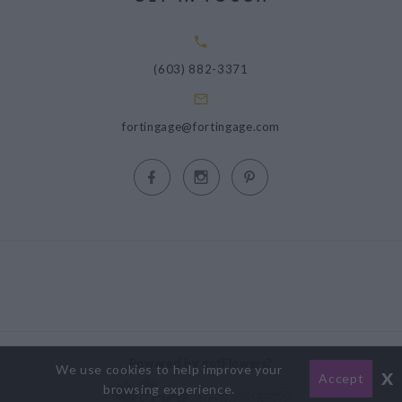
(603) 882-3371
fortingage@fortingage.com
Powered by gotFlowers?
We use cookies to help improve your
x
Accept
browsing experience.