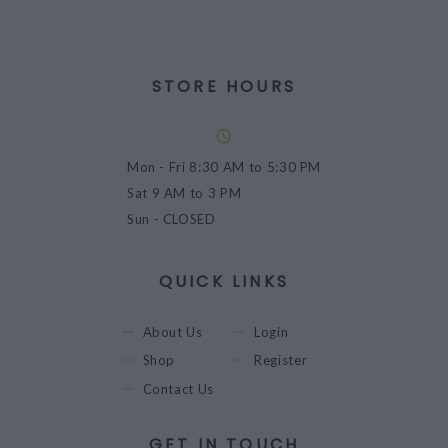
STORE HOURS
Mon - Fri
8:30 AM to 5:30 PM
Sat
9 AM to 3 PM
Sun
- CLOSED
QUICK LINKS
About Us
Login
Shop
Register
Contact Us
GET IN TOUCH