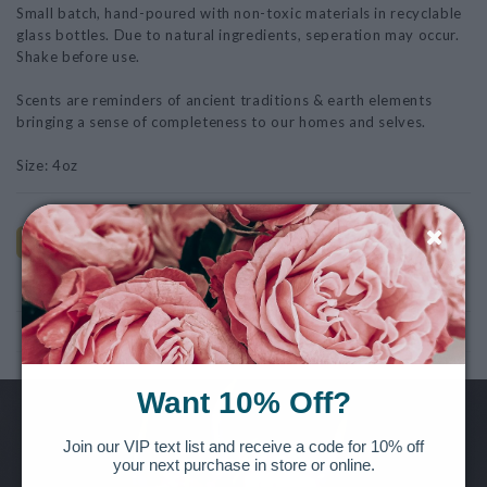
Small batch, hand-poured with non-toxic materials in recyclable
glass bottles. Due to natural ingredients, seperation may occur.
Shake before use.
Scents are reminders of ancient traditions & earth elements
bringing a sense of completeness to our homes and selves.
Size: 4oz
AS SHOWN
Note: This product is for Local Pickup/Delivery only!
Want 10% Off?
Want to be the first to know of new releases, special offers and
Join our VIP text list and receive a code for 10% off
your next purchase in store or online.
more?