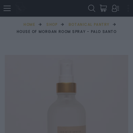
HOME
SHOP
BOTANICAL PANTRY
HOUSE OF MORGAN ROOM SPRAY - PALO SANTO