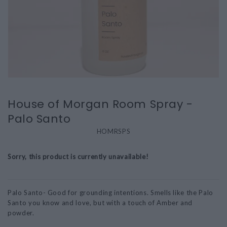
House of Morgan Room Spray -
Palo Santo
HOMRSPS
Sorry, this product is currently unavailable!
Palo Santo- Good for grounding intentions. Smells like the Palo
Santo you know and love, but with a touch of Amber and
powder.