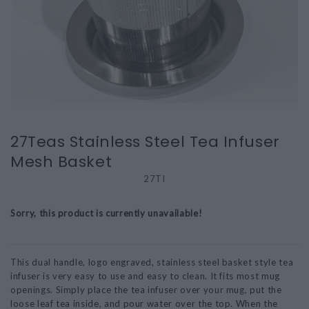
27Teas Stainless Steel Tea Infuser
Mesh Basket
27TI
Sorry, this product is currently unavailable!
This dual handle, logo engraved, stainless steel basket style tea
infuser is very easy to use and easy to clean. It fits most mug
openings. Simply place the tea infuser over your mug, put the
loose leaf tea inside, and pour water over the top. When the