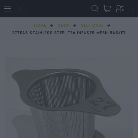
HOME
SHOP
SELF CARE
27TEAS STAINLESS STEEL TEA INFUSER MESH BASKET