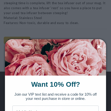
steeping time is complete, lift the tea infuser out of your mug. It
also comes with a tea infuser ‘rest’ so you have a place to put
your used tea infuser between steeping!
Material: Stainless Steel
Features: Non-toxic, durable and easy to clean.
AS SHOWN
Note: This product is for Local Pickup/Delivery only!
Want 10% Off?
Want to be the first to know of new releases, special offers and
more?
Join our VIP text list and receive a code for 10% off
your next purchase in store or online.
SIGN UP FOR OUR NEWSLETTER