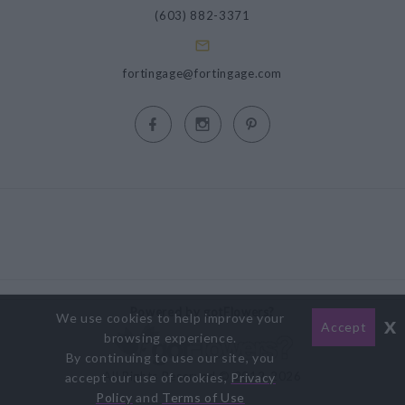
(603) 882-3371
fortingage@fortingage.com
Powered by gotFlowers?
We use cookies to help improve your
x
Accept
browsing experience.
By continuing to use our site, you
All Rights Reserved © 2012-2026
accept our use of cookies,
Privacy
Policy
and
Terms of Use