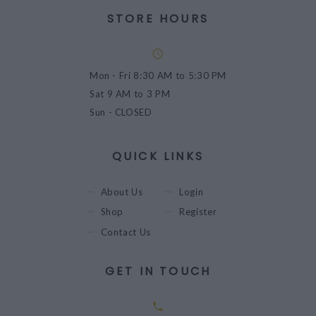
STORE HOURS
Mon - Fri
8:30 AM to 5:30 PM
Sat
9 AM to 3 PM
Sun
- CLOSED
QUICK LINKS
About Us
Login
Shop
Register
Contact Us
GET IN TOUCH