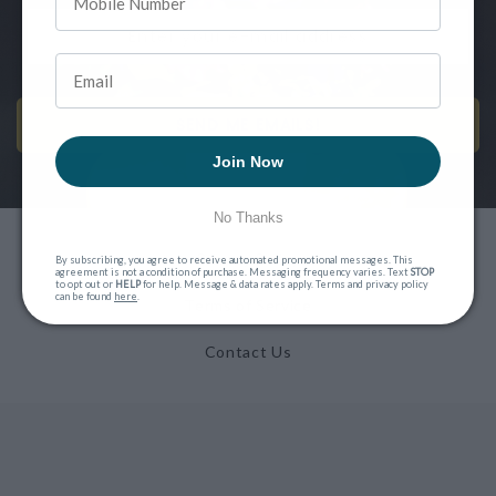
SEND ME EMAILS!
Join Now
No Thanks
Privacy Policy
By subscribing, you agree to receive automated promotional messages. This
agreement is not a condition of purchase. Messaging frequency varies. Text
STOP
to opt out or
HELP
for help. Message & data rates apply. Terms and privacy policy
can be found
here
.
Terms of Service
Contact Us