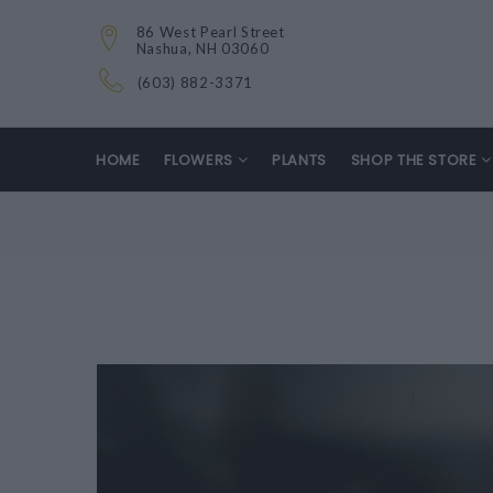
86 West Pearl Street
Nashua, NH 03060
(603) 882-3371
HOME
FLOWERS
PLANTS
SHOP THE STORE