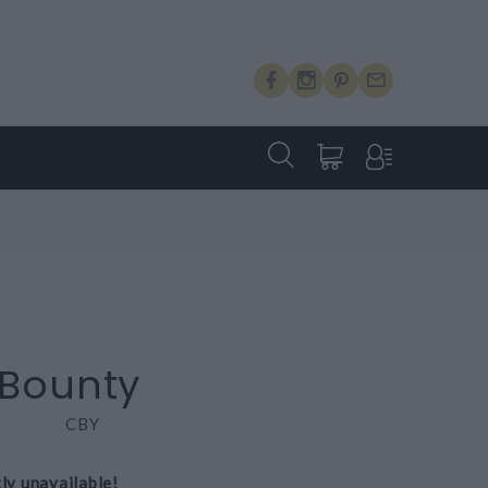
 Bounty
CBY
tly unavailable!