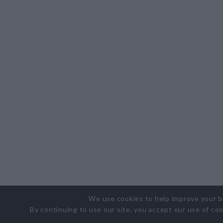
We use cookies to help improve your 
By continuing to use our site, you accept our use of co