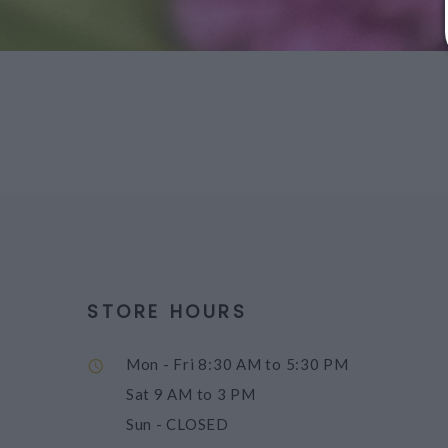
STORE HOURS
Mon - Fri
8:30 AM to 5:30 PM
Sat
9 AM to 3 PM
Sun
- CLOSED