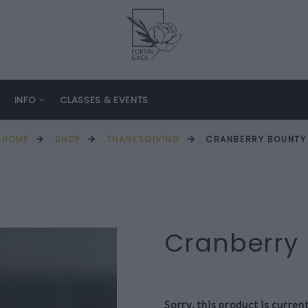
INFO
CLASSES & EVENTS
HOME
SHOP
THANKSGIVING
CRANBERRY BOUNTY
Cranberry
Sorry, this product is curren