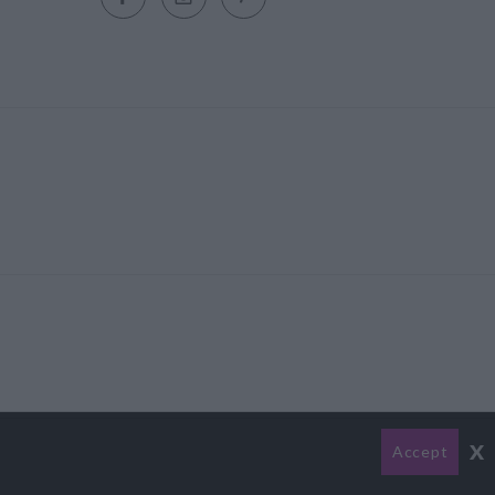
x
Accept