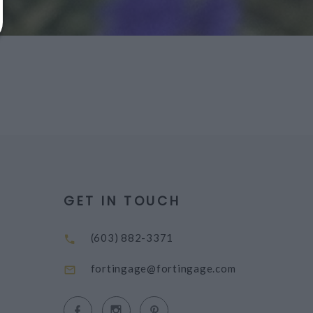
GET IN TOUCH
(603) 882-3371
fortingage@fortingage.com