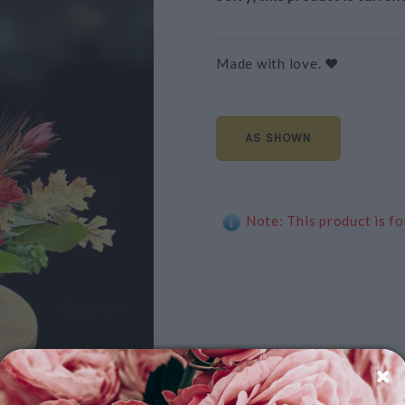
Made with love. ❤️
AS SHOWN
Note: This product is fo