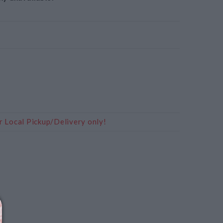
r Local Pickup/Delivery only!