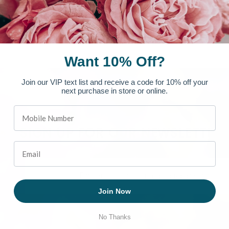
Want 10% Off?
Join our VIP text list and receive a code for 10% off your
next purchase in store or online.
SIGN UP FOR OUR NEWSLETTER
Join Now
No Thanks