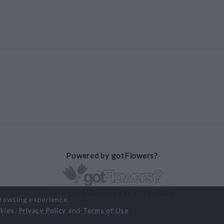
Powered by gotFlowers?
All Rights Reserved © 2012-2026
browsing experience.
okies,
Privacy Policy
and
Terms of Use