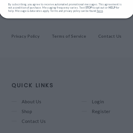
By subscribing, you agree to receive automated promotional messages. This agreement is
not a condition of purchase. Messaging frequency varies. Text
STOP
to opt out or
HELP
for
help. Message & data rates apply. Terms and privacy policy can be found
here
.
Privacy Policy
Terms of Service
Contact Us
QUICK LINKS
About Us
Login
Shop
Register
Contact Us