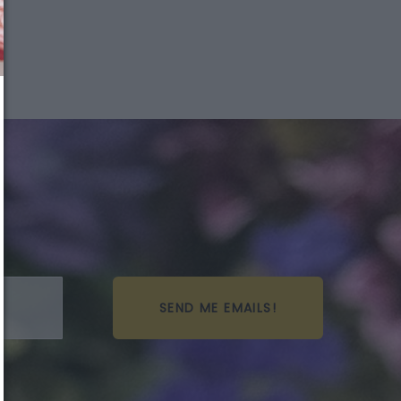
We just sent you a text
message!
Reply
YES
to that text and we'll respond with your
promo code.
Close
SEND ME EMAILS!