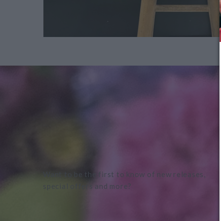
Want to be the first to know of new releases,
special offers and more?