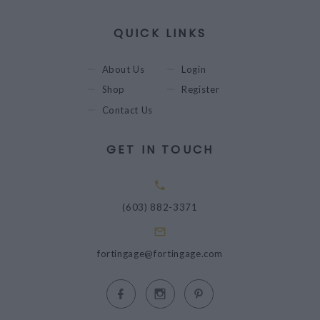
QUICK LINKS
About Us
Login
Shop
Register
Contact Us
GET IN TOUCH
(603) 882-3371
fortingage@fortingage.com