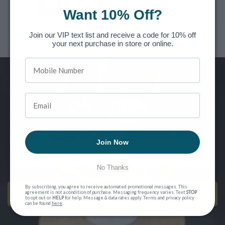
Want 10% Off?
Join our VIP text list and receive a code for 10% off
Note: This product is for Local Pickup/Delivery only!
your next purchase in store or online.
Want to be the first to know of new releases, special offers and
more?
SIGN UP FOR OUR NEWSLETTER
Join Now
No Thanks
By subscribing, you agree to receive automated promotional messages. This
SEND ME EMAILS!
agreement is not a condition of purchase. Messaging frequency varies. Text
STOP
to opt out or
HELP
for help. Message & data rates apply. Terms and privacy policy
can be found
here
.