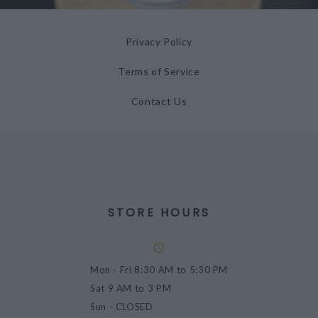
Privacy Policy
Terms of Service
Contact Us
STORE HOURS
Mon - Fri
8:30 AM to 5:30 PM
Sat
9 AM to 3 PM
Sun
- CLOSED