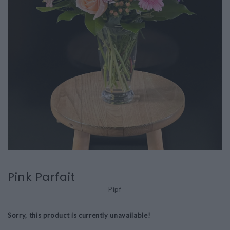
Pink Parfait
Pipf
Sorry, this product is currently unavailable!