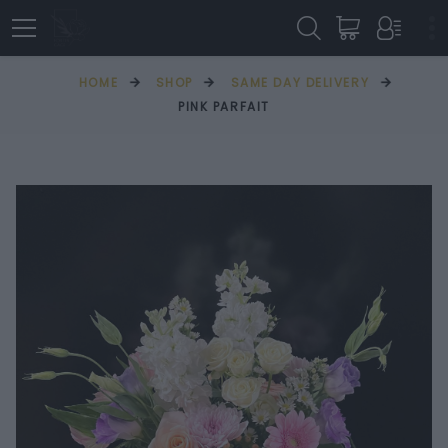
HOME
SHOP
SAME DAY DELIVERY
PINK PARFAIT