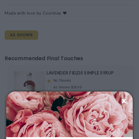
Made with love by Courtney ❤️
AS SHOWN
Recommended Final Touches
LAVENDER FIELDS SIMPLE SYRUP
No Thanks
As Shown $18.00
Spring & Mulberry Mango Chili
No Thanks
As Shown $10.00