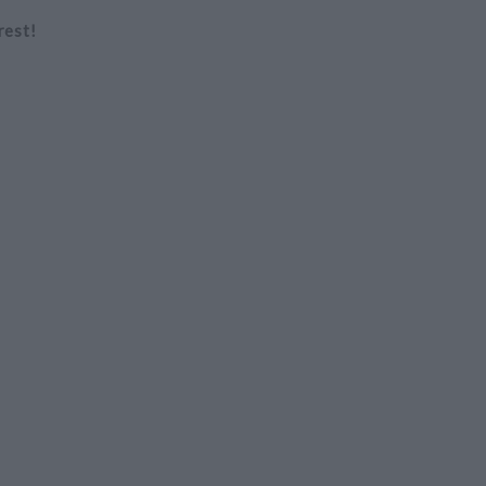
rest!