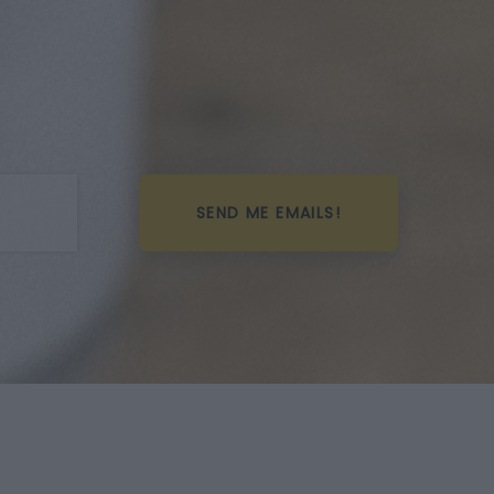
SEND ME EMAILS!