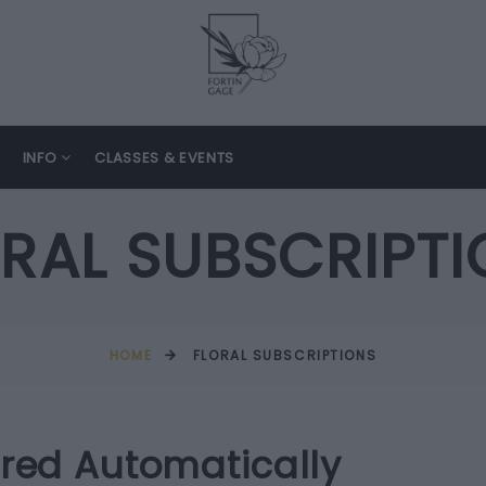
INFO
CLASSES & EVENTS
RAL SUBSCRIPT
HOME
FLORAL SUBSCRIPTIONS
ered Automatically