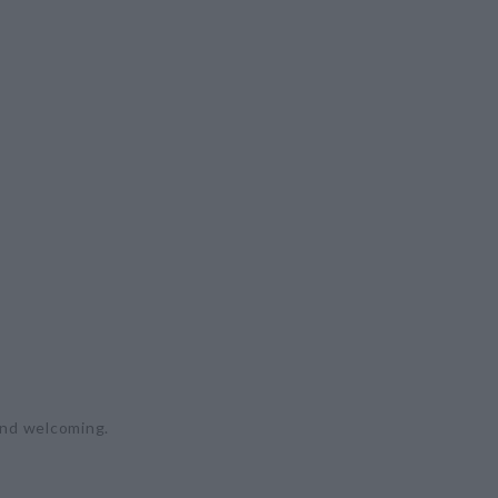
 and welcoming.