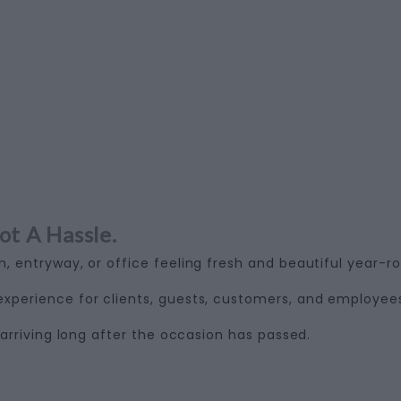
ot A Hassle.
, entryway, or office feeling fresh and beautiful year-r
perience for clients, guests, customers, and employee
arriving long after the occasion has passed.