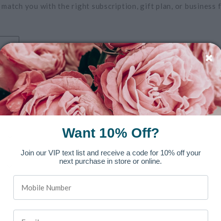
 match you with the right subscription, gift plan, or business f
Want 10% Off?
Join our VIP text list and receive a code for 10% off your
next purchase in store or online.