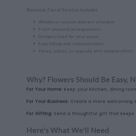
Business Floral Service Includes
Weekly or custom delivery schedule
Fresh seasonal arrangements
Designs sized for your space
Easy billing and communication
Pause, adjust, or upgrade with minimal effort
Why? Flowers Should Be Easy, N
For Your Home:
Keep your kitchen, dining room
For Your Business:
Create a more welcoming ex
For Gifting:
Send a thoughtful gift that keeps 
Here's What We'll Need