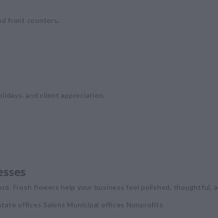
nd front counters.
olidays, and client appreciation.
esses
rd. Fresh flowers help your business feel polished, thoughtful,
tate offices Salons Municipal offices Nonprofits