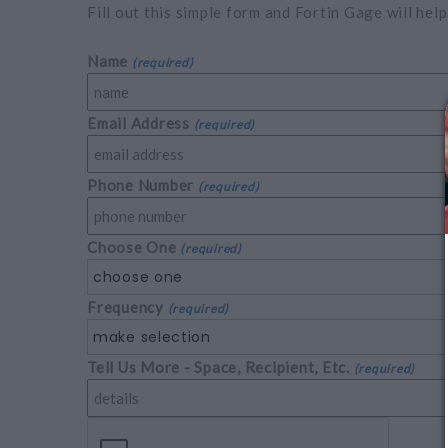
Fill out this simple form and Fortin Gage will help
Name
(required)
Email Address
(required)
Phone Number
(required)
Choose One
(required)
choose one
Frequency
(required)
make selection
Tell Us More - Space, Recipient, Etc.
(required)