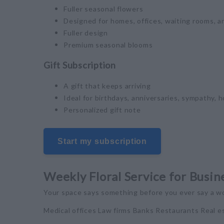
Fuller seasonal flowers
Designed for homes, offices, waiting rooms, a
Fuller design
Premium seasonal blooms
Gift Subscription
A gift that keeps arriving
Ideal for birthdays, anniversaries, sympathy, h
Personalized gift note
Start my subscription
Weekly Floral Service for Busin
Your space says something before you ever say a wo
Medical offices Law firms Banks Restaurants Real es