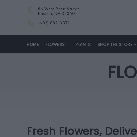
86 West Pearl Street
Nashua, NH 03060
(603) 882-3371
HOME
FLOWERS
PLANTS
SHOP THE STORE
FLO
Fresh Flowers, Deliv