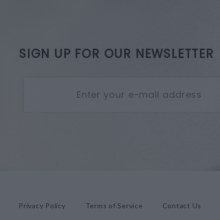
SIGN UP FOR OUR NEWSLETTER
Privacy Policy
Terms of Service
Contact Us