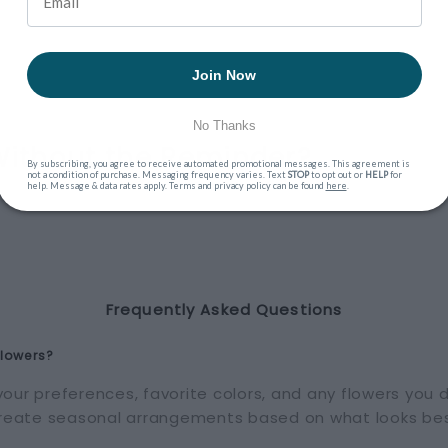
Join Now
No Thanks
Without the Reminder?
By subscribing, you agree to receive automated promotional messages. This agreement is
not a condition of purchase. Messaging frequency varies. Text
STOP
to opt out or
HELP
for
help. Message & data rates apply. Terms and privacy policy can be found
here
.
Frequently Asked Questions
flowers?
our preferences, favorite colors, and any flowers you di
 create seasonal arrangements based on what looks bes