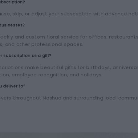
bscription?
use, skip, or adjust your subscription with advance not
 businesses?
eekly and custom floral service for offices, restaurant
s, and other professional spaces.
r subscription as a gift?
scriptions make beautiful gifts for birthdays, anniversa
tion, employee recognition, and holidays.
 deliver to?
livers throughout Nashua and surrounding local commun