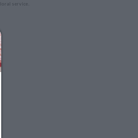
loral service.
We just sent you a text
message!
Reply
YES
to that text and we'll respond with your
promo code.