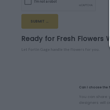
Ready for Fresh Flowers 
Let Fortin Gage handle the flowers for you.
Can I choose the 
You can share y
designers will