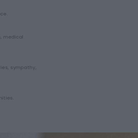
ice.
s, medical
ries, sympathy,
ities.