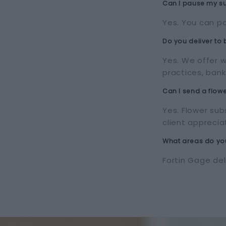
Can I pause my su
Yes. You can pa
Do you deliver to
Yes. We offer w
practices, bank
Can I send a flowe
Yes. Flower sub
client apprecia
What areas do you
Fortin Gage de