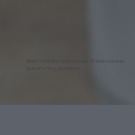
Want to be the first to know of new releases,
special offers and more?