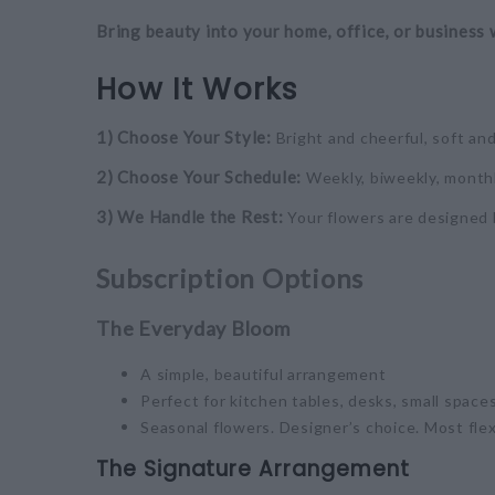
Bring beauty into your home, office, or business 
How It Works
1) Choose Your Style:
Bright and cheerful, soft an
2) Choose Your Schedule:
Weekly, biweekly, monthl
3) We Handle the Rest:
Your flowers are designed 
Subscription Options
The Everyday Bloom
A simple, beautiful arrangement
Perfect for kitchen tables, desks, small spaces
Seasonal flowers. Designer’s choice. Most flex
The Signature Arrangement