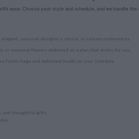
with ease. Choose your style and schedule, and we handle the 
d elegant, seasonal designer’s choice, or custom preferences.
y, or seasonal flowers delivered on a plan that works for you.
by Fortin Gage and delivered locally on your schedule.
, and thoughtful gifts.
ible