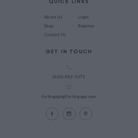
QUICK LINKS
About Us
Login
Shop
Register
Contact Us
GET IN TOUCH
(603) 882-3371
fortingage@fortingage.com