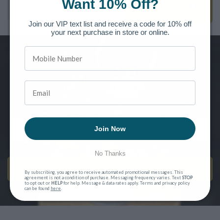
Want 10% Off?
ADD TO CART
Join our VIP text list and receive a code for 10% off
your next purchase in store or online.
Want to be the first to know of new releases, special offers and
more?
SIGN UP FOR OUR NEWSLETTER
Join Now
No Thanks
SEND ME EMAILS!
By subscribing, you agree to receive automated promotional messages. This
agreement is not a condition of purchase. Messaging frequency varies. Text
STOP
to opt out or
HELP
for help. Message & data rates apply. Terms and privacy policy
can be found
here
.