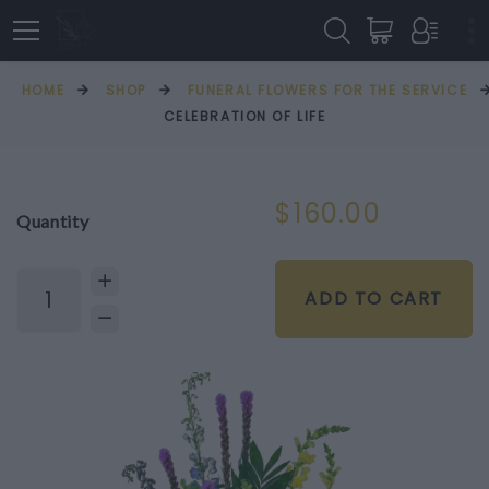
HOME
SHOP
FUNERAL FLOWERS FOR THE SERVICE
CELEBRATION OF LIFE
$160.00
Quantity
ADD TO CART