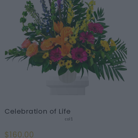
Celebration of Life
col1
$160.00