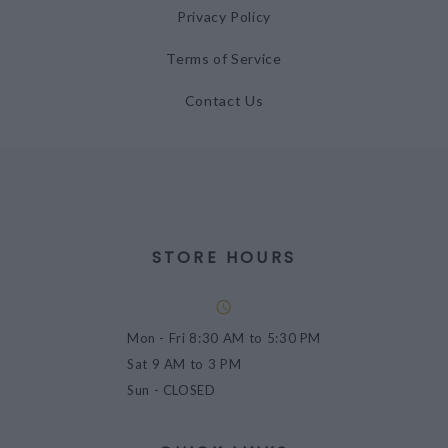
Privacy Policy
Terms of Service
Contact Us
STORE HOURS
Mon - Fri
8:30 AM to 5:30 PM
Sat
9 AM to 3 PM
Sun
- CLOSED