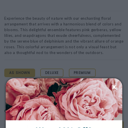
Experience the beauty of nature with our enchanting floral
arrangement that arrives with a harmonious blend of colors and
blooms. This delightful ensemble features pink gerberas, yellow
lilies, and snapdragons that exude cheerfulness, complemented
by the serene blue of delphinium and the vibrant allure of orange
roses. This colorful arrangement is not only a visual feast but
also a thoughtful nod to the wonders of the outdoors.
AS SHOWN
DELUXE
PREMIUM
$160.00
$185.00
$210.00
$160.00
Quantity