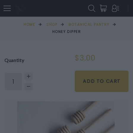
HOME
SHOP
BOTANICAL PANTRY
HONEY DIPPER
$3.00
Quantity
ADD TO CART