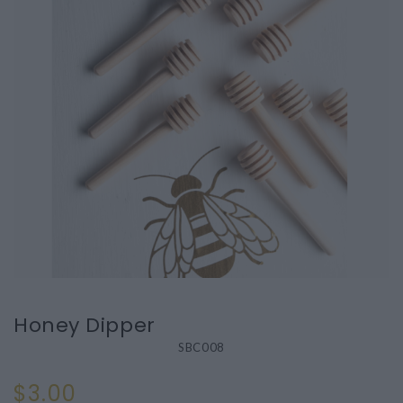
Honey Dipper
SBC008
$3.00