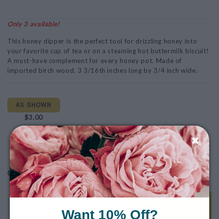
Only 3 available!
This honey dipper is the perfect tool for drizzling honey into
your favorite cup of tea or on a steaming hot buttermilk biscuit!
A must-have complement for every honey pot. Made of
imported birch wood. 3 3/16th inches long by 3/4 inch wide.
AS SHOWN
$3.00
Note: This product is for Local Pickup/Delivery only!
$3.00
Quantity
ADD TO CART
Want 10% Off?