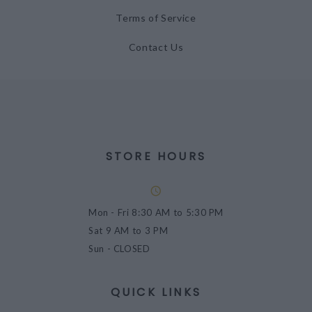
Terms of Service
Contact Us
STORE HOURS
Mon - Fri
8:30 AM to 5:30 PM
Sat
9 AM to 3 PM
Sun
- CLOSED
QUICK LINKS