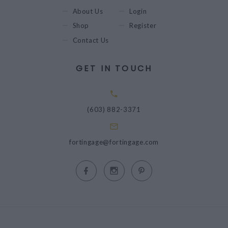
About Us
Login
Shop
Register
Contact Us
GET IN TOUCH
(603) 882-3371
fortingage@fortingage.com