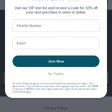
Join our VIP text list and receive a code for 10% off
your next purchase in store or online.
Want to be the first to know of new releases, special offers and
more?
SIGN UP FOR OUR NEWSLETTER
Join Now
No Thanks
SEND ME EMAILS!
By subscribing, you agree to receive automated promotional messages. This
agreement is not a condition of purchase. Messaging frequency varies. Text
STOP
to opt out or
HELP
for help. Message & data rates apply. Terms and privacy policy
can be found
here
.
Privacy Policy