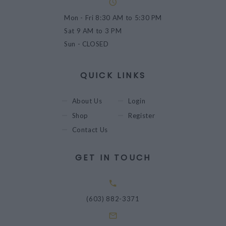
Mon - Fri
8:30 AM to 5:30 PM
Sat
9 AM to 3 PM
Sun
- CLOSED
QUICK LINKS
About Us
Login
Shop
Register
Contact Us
GET IN TOUCH
(603) 882-3371