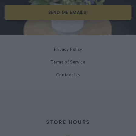
SEND ME EMAILS!
Privacy Policy
Terms of Service
Contact Us
STORE HOURS