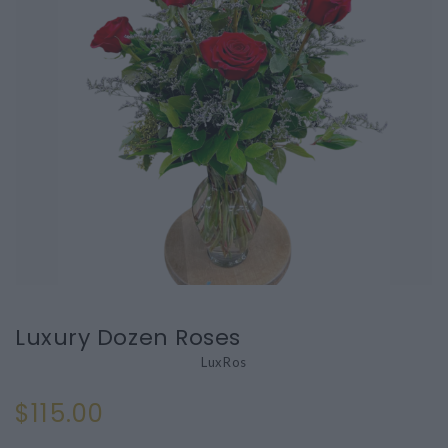
Luxury Dozen Roses
LuxRos
$115.00