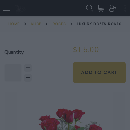
HOME
SHOP
ROSES
LUXURY DOZEN ROSES
$115.00
Quantity
ADD TO CART