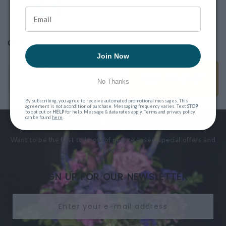
$115.00
Quantity
Join Now
ADD TO CART
No Thanks
By subscribing, you agree to receive automated promotional messages. This
agreement is not a condition of purchase. Messaging frequency varies. Text
STOP
to opt out or
HELP
for help. Message & data rates apply. Terms and privacy policy
can be found
here
.
Want to be the first to know of new releases, special offers and
more?
SIGN UP FOR OUR NEWSLETTER