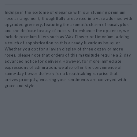
Indulge in the epitome of elegance with our stunning premium
rose arrangement, thoughtfully presented in a vase adorned with
upgraded greenery, featuring the aromatic charm of eucalyptus
and the delicate beauty of ruscus. To enhance the opulence, we
include premium fillers such as Wax Flower or Limonium, adding
a touch of sophistication to this already luxurious bouquet.
Whether you opt for a lavish display of three dozen or more
roses, please note that orders of this magnitude require a 2-day
advanced notice for delivery. However, for more immediate
expressions of admiration, we also offer the convenience of
same-day flower delivery for a breathtaking surprise that
arrives promptly, ensuring your sentiments are conveyed with
grace and style.