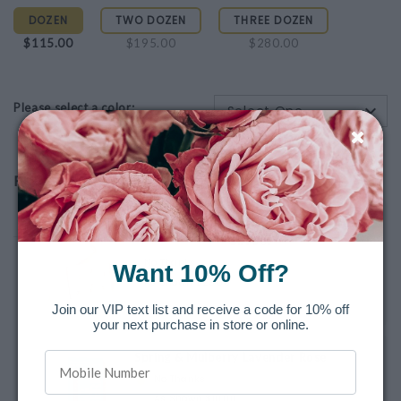
DOZEN
TWO DOZEN
THREE DOZEN
$115.00
$195.00
$280.00
Please select a color:
-Select One-
Recommended Final Touches
Sweetheart Blooms 3-Piece Hand Cream
Gift Set
No Thanks
Want 10% Off?
As Shown $29.00
Join our VIP text list and receive a code for 10% off
your next purchase in store or online.
Spring & Mulberry Lavender Rose
No Thanks
As Shown $10.00