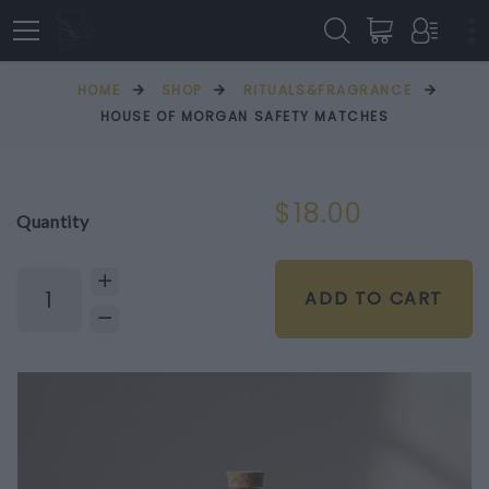
HOME
SHOP
RITUALS&FRAGRANCE
HOUSE OF MORGAN SAFETY MATCHES
$18.00
Quantity
ADD TO CART