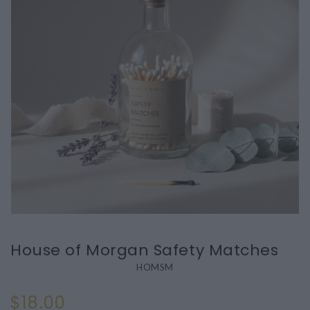
House of Morgan Safety Matches
HOMSM
$18.00