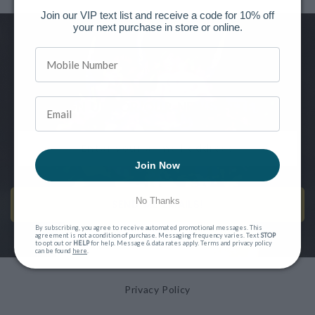
Join our VIP text list and receive a code for 10% off
your next purchase in store or online.
Want to be the first to know of new releases, special offers and
more?
SIGN UP FOR OUR NEWSLETTER
Join Now
No Thanks
SEND ME EMAILS!
By subscribing, you agree to receive automated promotional messages. This
agreement is not a condition of purchase. Messaging frequency varies. Text
STOP
to opt out or
HELP
for help. Message & data rates apply. Terms and privacy policy
can be found
here
.
Privacy Policy