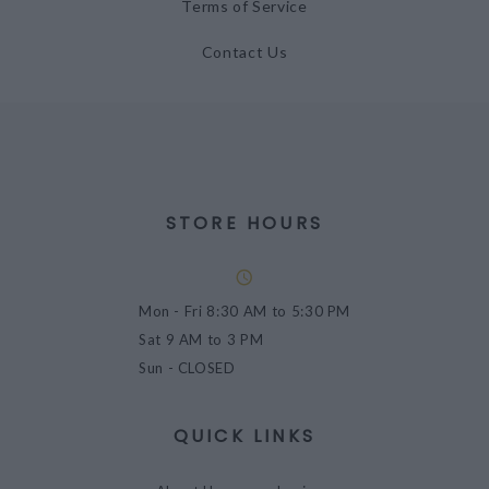
Terms of Service
Contact Us
STORE HOURS
Mon - Fri
8:30 AM to 5:30 PM
Sat
9 AM to 3 PM
Sun
- CLOSED
QUICK LINKS