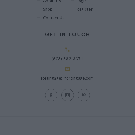
About Us
Login
Shop
Register
Contact Us
GET IN TOUCH
(603) 882-3371
fortingage@fortingage.com