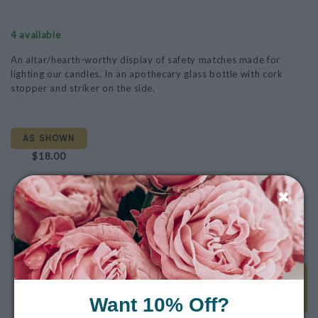
4 available
An altar/hearth-worthy display of safety matches made for
lighting our candles. In an apothecary glass bottle with cork
stopper and striker on the side.
AS SHOWN
$18.00
Note: This product is for Local Pickup/Delivery only!
$18.00
Quantity
ADD TO CART
Want 10% Off?