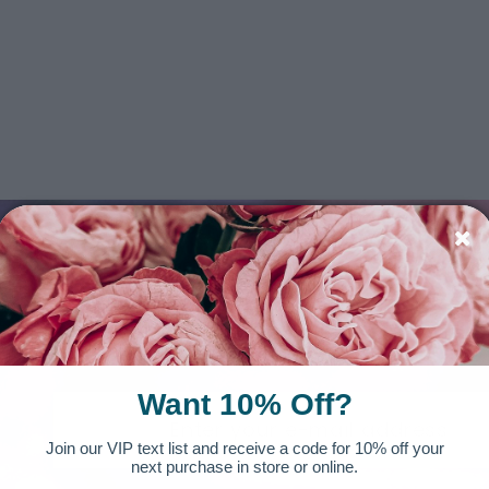
SIGN UP FOR OUR NEWSLETTER
Want 10% Off?
Join our VIP text list and receive a code for 10% off your
next purchase in store or online.