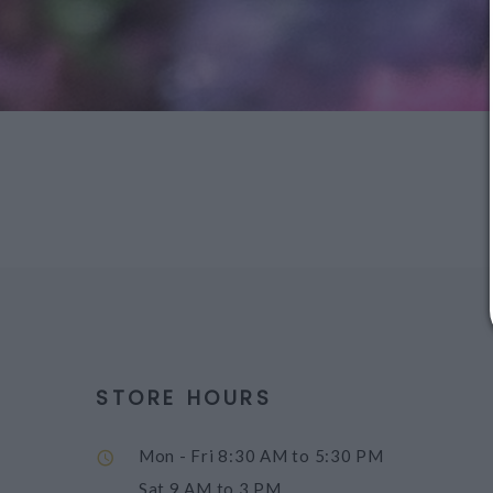
STORE HOURS
Mon - Fri
8:30 AM to 5:30 PM
Sat
9 AM to 3 PM