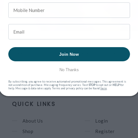
Privacy Policy
Terms of Service
Contact Us
Join Now
No Thanks
By subscribing, you agree to receive automated promotional messages. This agreement is
not a condition of purchase. Messaging frequency varies. Text
STOP
to opt out or
HELP
for
help. Message & data rates apply. Terms and privacy policy can be found
here
.
QUICK LINKS
About Us
Login
Shop
Register