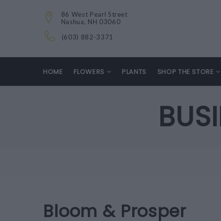
86 West Pearl Street
Nashua, NH 03060
(603) 882-3371
HOME
FLOWERS
PLANTS
SHOP THE STORE
BUS
Bloom & Prosper