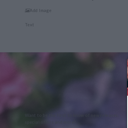
Add Image
Text
Want to be the first to know of new releases,
special offers and more?