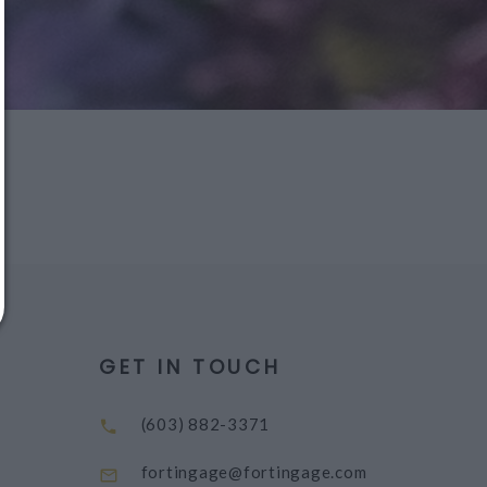
message!
Reply
YES
to that text and we'll respond with your
promo code.
Close
GET IN TOUCH
(603) 882-3371
fortingage@fortingage.com