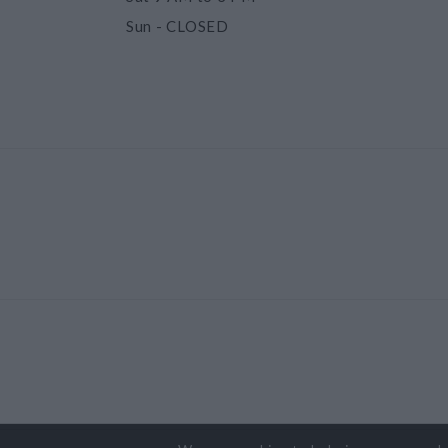
Sun
- CLOSED