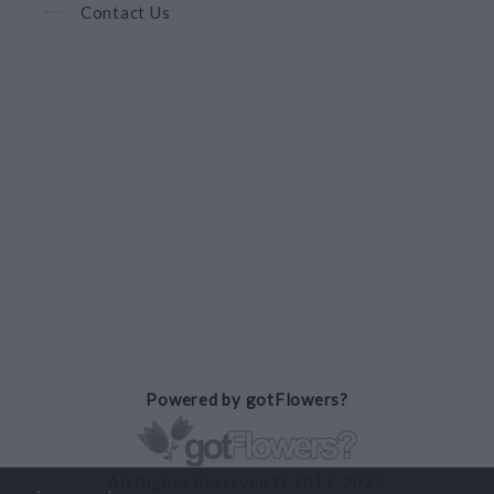
Contact Us
Powered by gotFlowers?
All Rights Reserved © 2012-2026