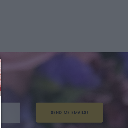
SEND ME EMAILS!
We just sent you a text