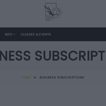
INFO
CLASSES & EVENTS
INESS SUBSCRIPT
HOME
BUSINESS SUBSCRIPTIONS