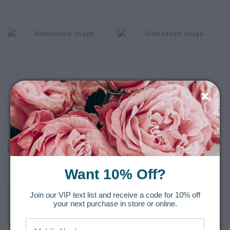
Want 10% Off?
Join our VIP text list and receive a code for 10% off
your next purchase in store or online.