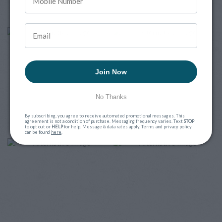
Join Now
No Thanks
By subscribing, you agree to receive automated promotional messages. This
agreement is not a condition of purchase. Messaging frequency varies. Text
STOP
to opt out or
HELP
for help. Message & data rates apply. Terms and privacy policy
can be found
here
.