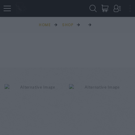
HOME
SHOP