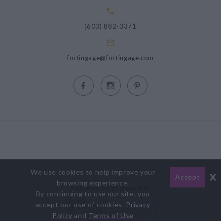
(603) 882-3371
fortingage@fortingage.com
We use cookies to help improve your
x
Accept
browsing experience.
Powered by gotFlowers?
By continuing to use our site, you
accept our use of cookies,
Privacy
Policy
and
Terms of Use