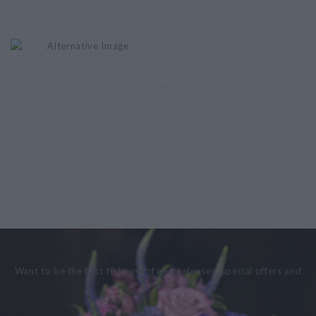
Want to be the first to know of new releases, special offers and
more?