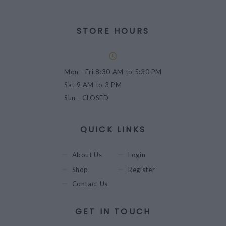
STORE HOURS
Mon - Fri
8:30 AM to 5:30 PM
Sat
9 AM to 3 PM
Sun
- CLOSED
QUICK LINKS
About Us
Login
Shop
Register
Contact Us
GET IN TOUCH