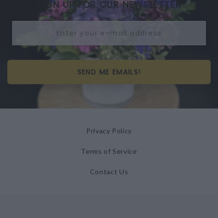
SIGN UP FOR OUR NEWSLETTER
SEND ME EMAILS!
Privacy Policy
Terms of Service
Contact Us