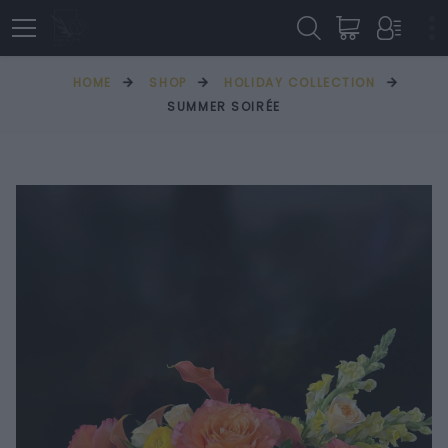
HOME
SHOP
HOLIDAY COLLECTION
SUMMER SOIRÉE