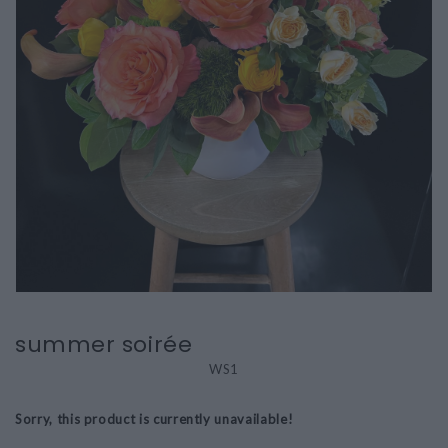
summer soirée
WS1
Sorry, this product is currently unavailable!