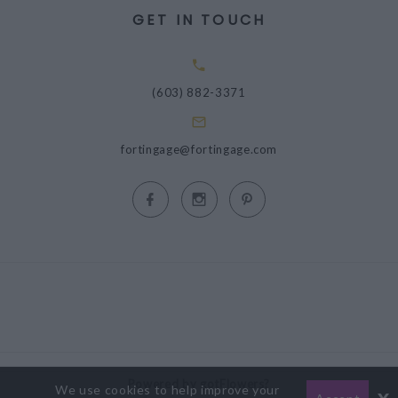
GET IN TOUCH
(603) 882-3371
fortingage@fortingage.com
Powered by gotFlowers?
We use cookies to help improve your
x