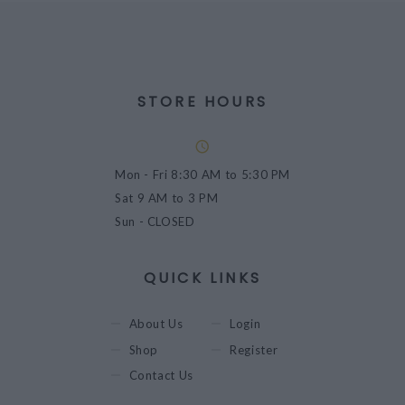
STORE HOURS
Mon - Fri
8:30 AM to 5:30 PM
Sat
9 AM to 3 PM
Sun
- CLOSED
QUICK LINKS
About Us
Login
Shop
Register
Contact Us