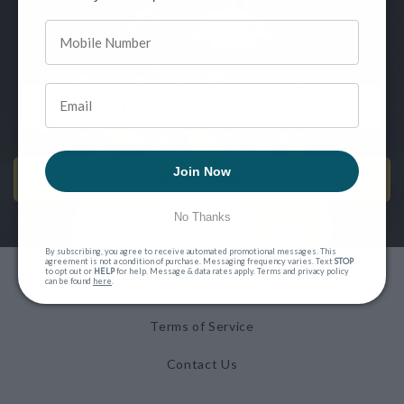
more?
SIGN UP FOR OUR NEWSLETTER
Join Now
SEND ME EMAILS!
No Thanks
By subscribing, you agree to receive automated promotional messages. This
agreement is not a condition of purchase. Messaging frequency varies. Text
STOP
to opt out or
HELP
for help. Message & data rates apply. Terms and privacy policy
can be found
here
.
Privacy Policy
Terms of Service
Contact Us