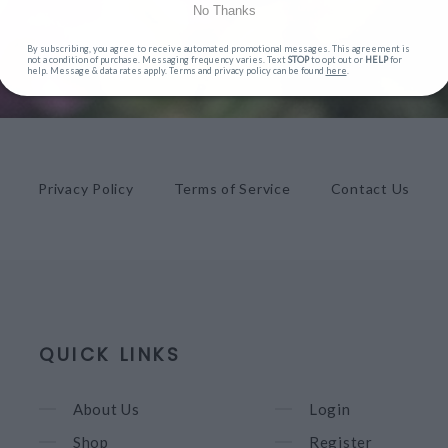
No Thanks
By subscribing, you agree to receive automated promotional messages. This agreement is
not a condition of purchase. Messaging frequency varies. Text
STOP
to opt out or
HELP
for
help. Message & data rates apply. Terms and privacy policy can be found
here
.
Privacy Policy
Terms of Service
Contact Us
QUICK LINKS
About Us
Login
Shop
Register