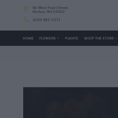
86 West Pearl Street
Nashua, NH 03060
(603) 882-3371
HOME
FLOWERS
PLANTS
SHOP THE STORE