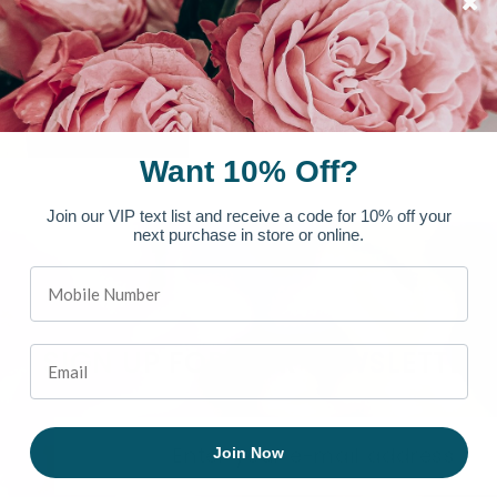
Want 10% Off?
Join our VIP text list and receive a code for 10% off your
next purchase in store or online.
SIGN UP FOR OUR NEWSLETTER
Join Now