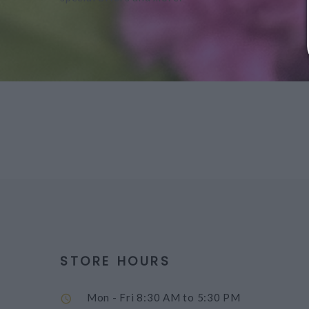
STORE HOURS
Mon - Fri
8:30 AM to 5:30 PM