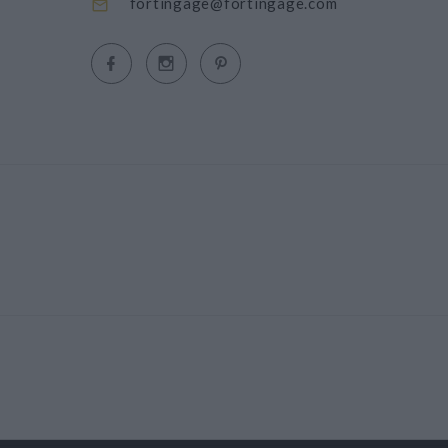
fortingage@fortingage.com