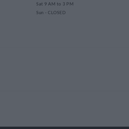
Sat
9 AM to 3 PM
Sun
- CLOSED