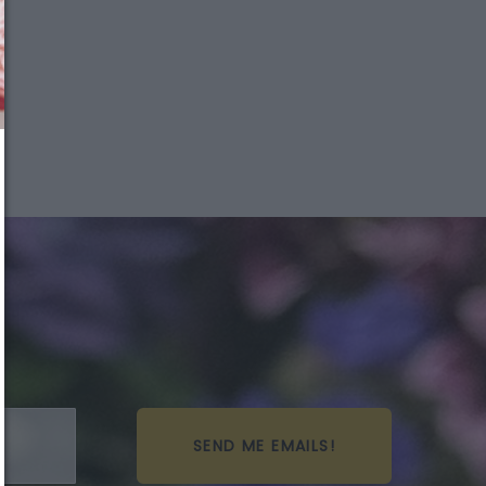
We just sent you a text
message!
Reply
YES
to that text and we'll respond with your
promo code.
Close
SEND ME EMAILS!