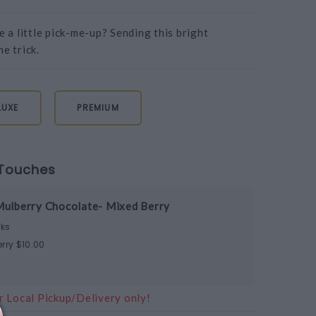
a little pick-me-up? Sending this bright
e trick.
LUXE
PREMIUM
Touches
Mulberry Chocolate- Mixed Berry
ks
rry $10.00
r Local Pickup/Delivery only!