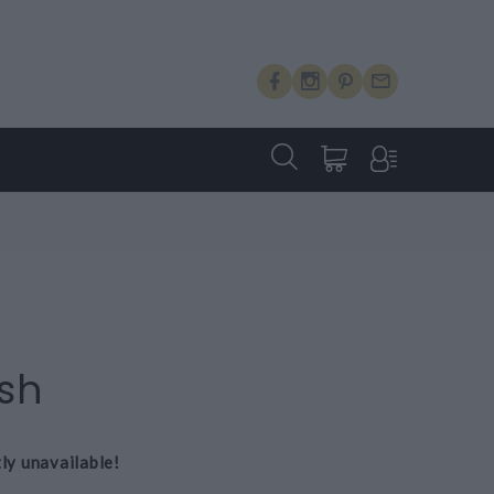
H
ash
tly unavailable!