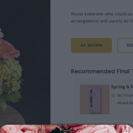
Know someone who could use 
arrangement will surely do th
AS SHOWN
DE
Recommended Final 
Spring & 
No Than
Mixed Be
Note: This product is fo