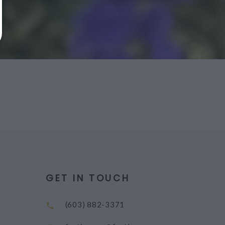
GET IN TOUCH
(603) 882-3371