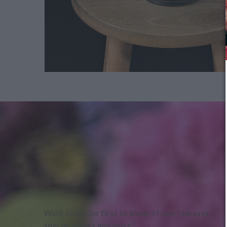
Want to be the first to know of new releases,
special offers and more?