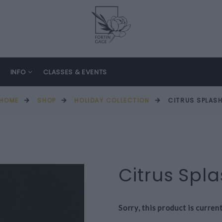
INFO
CLASSES & EVENTS
HOME
SHOP
HOLIDAY COLLECTION
CITRUS SPLAS
Citrus Spl
Sorry, this product is curren