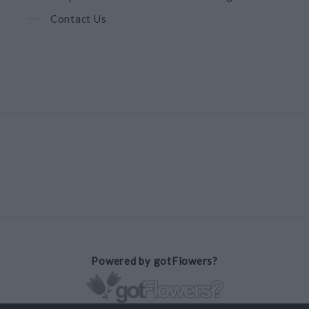
Contact Us
Powered by gotFlowers?