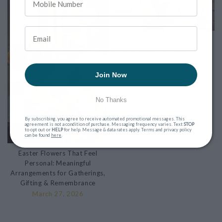
Why Sending Flowers Still
Matters — And Where Nashua
Locals Trust to Send Them
March 9, 2026
Join Now
No Thanks
By subscribing, you agree to receive automated promotional messages. This
agreement is not a condition of purchase. Messaging frequency varies. Text
STOP
to opt out or
HELP
for help. Message & data rates apply. Terms and privacy policy
can be found
here
.
Easter Flowers That Feel
Personal: Meaningful
Arrangements for Gatherings,
Gifting & Remembrance
March 27, 2026