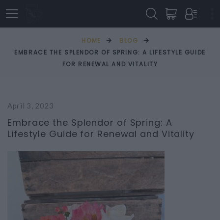
HOME
BLOG
EMBRACE THE SPLENDOR OF SPRING: A LIFESTYLE GUIDE
FOR RENEWAL AND VITALITY
April 3, 2023
Embrace the Splendor of Spring: A
Lifestyle Guide for Renewal and Vitality