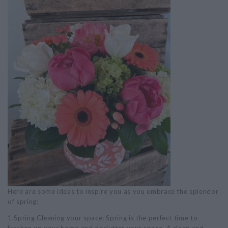
Here are some ideas to inspire you as you embrace the splendor
of spring:
1.Spring Cleaning your space: Spring is the perfect time to