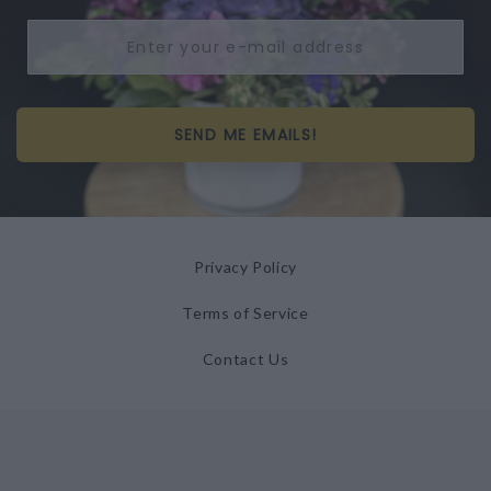
SEND ME EMAILS!
Privacy Policy
Terms of Service
Contact Us