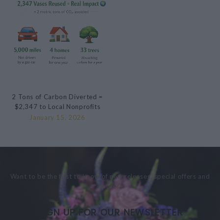
2 Tons of Carbon Diverted =
$2,347 to Local Nonprofits
January 15, 2026
Want to be the first to know of new releases, special offers and
more?
SIGN UP FOR OUR NEWSLETTER