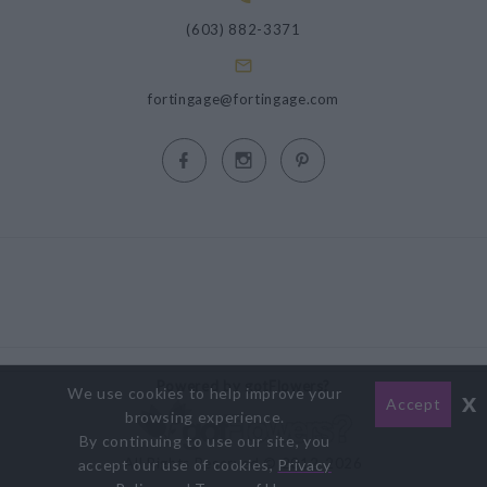
(603) 882-3371
fortingage@fortingage.com
Powered by gotFlowers?
We use cookies to help improve your
x
Accept
browsing experience.
By continuing to use our site, you
All Rights Reserved © 2012-2026
accept our use of cookies,
Privacy