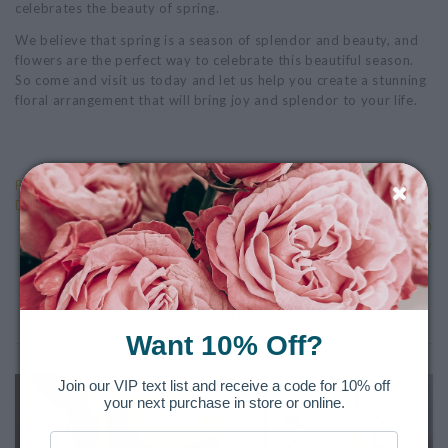
celebrates the beauty of spring.
We believe that spring is a season of splendor and beauty, and
flowers are the perfect way to celebrate this beautiful season.
So come and visit us today and let us help you create a stunning
floral arrangement that will bring joy and splendor to your life.
Previous: The Art of Flower Arranging: Elevating Your Floral
Displays with High-End Techniques
Next: The History of Mother's Day and Flower Gifting: From
Anna Jarvis to Modern Day
The Latest Posts
Want 10% Off?
Join our VIP text list and receive a code for 10% off
your next purchase in store or online.