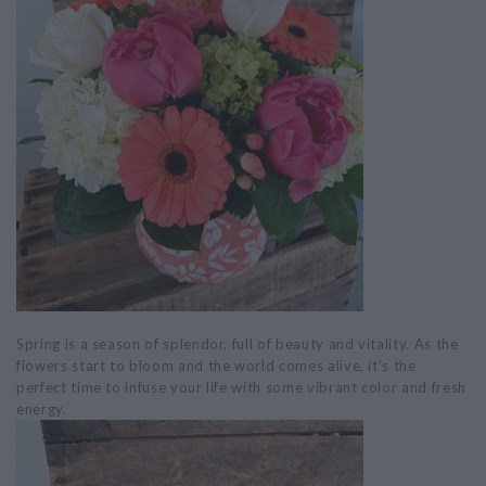
Spring is a season of splendor, full of beauty and vitality. As the
flowers start to bloom and the world comes alive, it's the
perfect time to infuse your life with some vibrant color and fresh
energy.