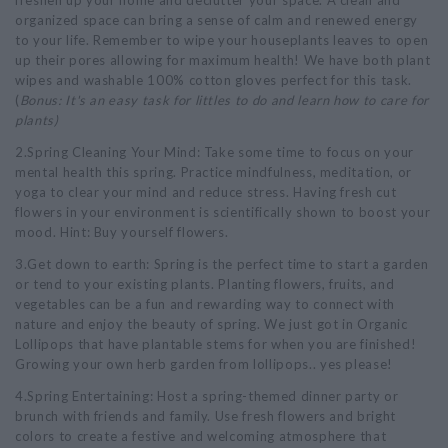
freshen up your home and declutter your space. A clean and
organized space can bring a sense of calm and renewed energy
to your life. Remember to wipe your houseplants leaves to open
up their pores allowing for maximum health! We have both plant
wipes and washable 100% cotton gloves perfect for this task.
(
Bonus: It's an easy task for littles to do and learn how to care for
plants)
2.Spring Cleaning Your Mind: Take some time to focus on your
mental health this spring. Practice mindfulness, meditation, or
yoga to clear your mind and reduce stress. Having fresh cut
flowers in your environment is scientifically shown to boost your
mood. Hint: Buy yourself flowers.
3.Get down to earth: Spring is the perfect time to start a garden
or tend to your existing plants. Planting flowers, fruits, and
vegetables can be a fun and rewarding way to connect with
nature and enjoy the beauty of spring. We just got in Organic
Lollipops that have plantable stems for when you are finished!
Growing your own herb garden from lollipops.. yes please!
4.Spring Entertaining: Host a spring-themed dinner party or
brunch with friends and family. Use fresh flowers and bright
colors to create a festive and welcoming atmosphere that