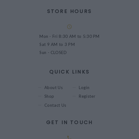
STORE HOURS
Mon - Fri
8:30 AM to 5:30 PM
Sat
9 AM to 3 PM
Sun
- CLOSED
QUICK LINKS
About Us
Login
Shop
Register
Contact Us
GET IN TOUCH