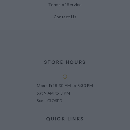
Terms of Service
Contact Us
STORE HOURS
Mon - Fri
8:30 AM to 5:30 PM
Sat
9 AM to 3 PM
Sun
- CLOSED
QUICK LINKS