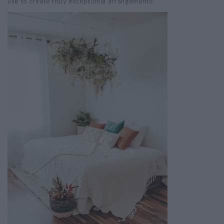
use to create truly exceptional arrangements: