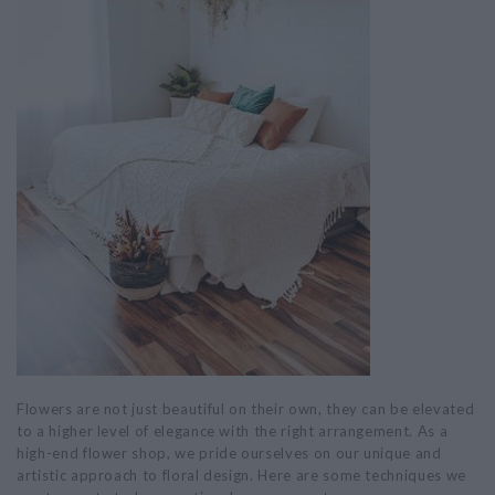
Flowers are not just beautiful on their own, they can be elevated
to a higher level of elegance with the right arrangement. As a
high-end flower shop, we pride ourselves on our unique and
artistic approach to floral design. Here are some techniques we