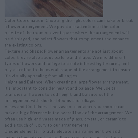
Color Coordination: Choosing the right colors can make or break
a flower arrangement. We pay close attention to the color
palette of the room or event space where the arrangement will
be displayed, and select flowers that complement and enhance
the existing colors.
Texture and Shape: Flower arrangements are not just about
color, they're also about texture and shape. We mix different
types of flowers and foliage to create interesting textures, and
pay attention to the overall shape of the arrangement to ensure
it's visually appealing from all angles.
Height and Balance: When creating a large flower arrangement,
it's important to consider height and balance. We use tall
branches or flowers to add height, and balance out the
arrangement with shorter blooms and foliage.
Vases and Containers: The vase or container you choose can
make a big difference in the overall look of the arrangement. We
often use high-end vases made of glass, crystal, or ceramic to
add a touch of luxury to our arrangements.
Unique Elements: To truly elevate an arrangement, we add
unique elements such as feathers, crystals, or pearls. These