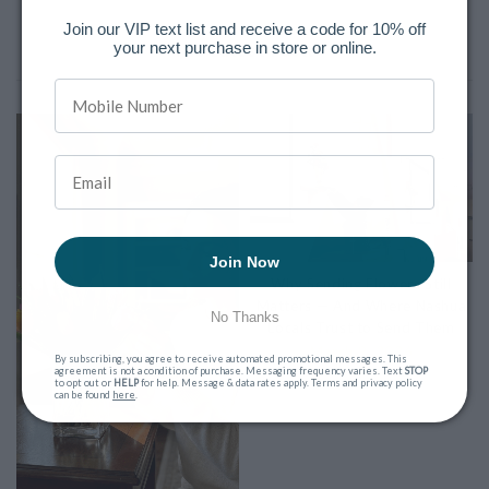
Join our VIP text list and receive a code for 10% off
your next purchase in store or online.
The Latest Posts
Join Now
Why Sending Flowers Still
Matters — And Where Nashua
No Thanks
Locals Trust to Send Them
March 9, 2026
By subscribing, you agree to receive automated promotional messages. This
agreement is not a condition of purchase. Messaging frequency varies. Text
STOP
to opt out or
HELP
for help. Message & data rates apply. Terms and privacy policy
can be found
here
.