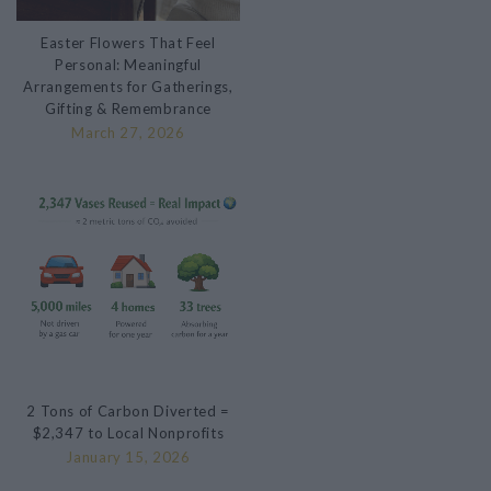
Easter Flowers That Feel
Personal: Meaningful
Arrangements for Gatherings,
Gifting & Remembrance
March 27, 2026
2 Tons of Carbon Diverted =
$2,347 to Local Nonprofits
January 15, 2026