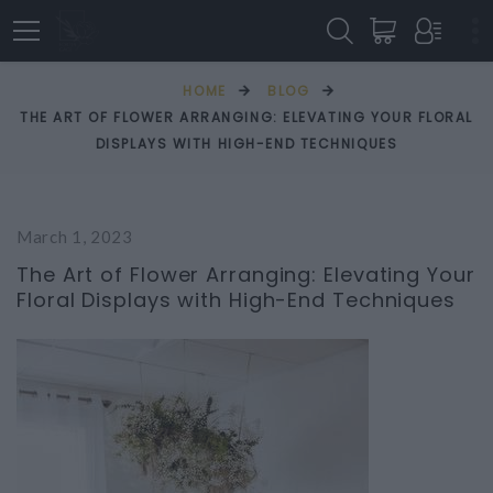
HOME
BLOG
THE ART OF FLOWER ARRANGING: ELEVATING YOUR FLORAL
DISPLAYS WITH HIGH-END TECHNIQUES
March 1, 2023
The Art of Flower Arranging: Elevating Your
Floral Displays with High-End Techniques