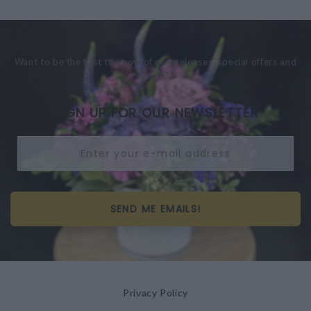
Want to be the first to know of new releases, special offers and
more?
SIGN UP FOR OUR NEWSLETTER
SEND ME EMAILS!
Privacy Policy