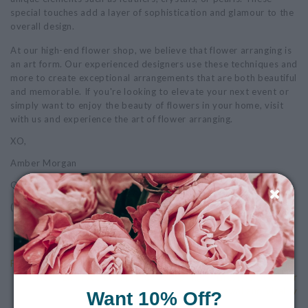
special touches add a layer of sophistication and glamour to the
overall design.
At our high-end flower shop, we believe that flower arranging is
an art form. Our experienced designers use these techniques and
more to create exceptional arrangements that are both beautiful
and memorable. If you're looking to elevate your next event or
simply want to enjoy the beauty of flowers in your home, visit
with us and experience the art of flower arranging.
XO,
Amber Morgan
Owner
(Photo by: Kelly Anne Photography, a NH based photographer)
Previous: Why We Petal It Forward
Next: Embrace the Splendor of Spring: A Lifestyle Guide for
Renewal and Vitality
Want 10% Off?