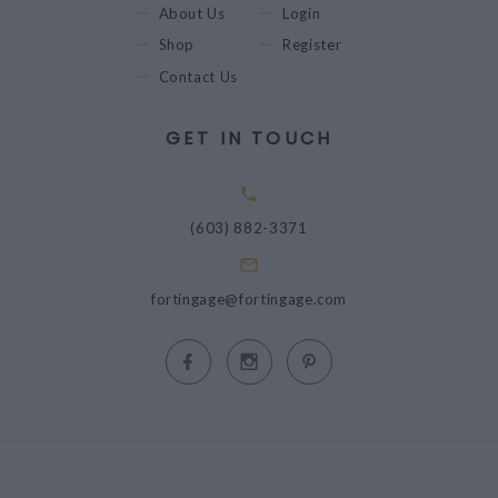
About Us
Login
Shop
Register
Contact Us
GET IN TOUCH
(603) 882-3371
fortingage@fortingage.com